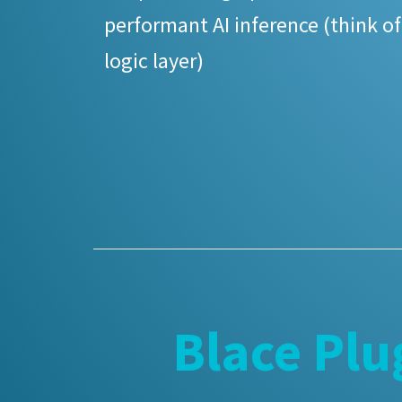
performant AI inference (think of
logic layer)
Blace Plu