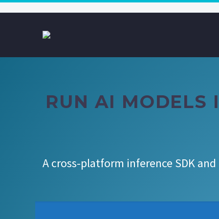
RUN AI MODELS I
A cross-platform inference SDK and