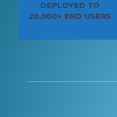
DEPLOYED TO
20,000+ END USERS