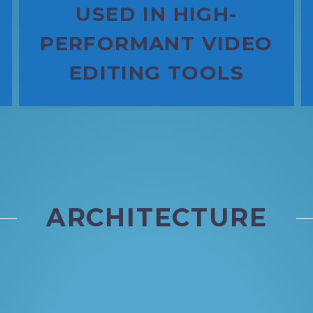
USED IN HIGH-
PERFORMANT VIDEO
EDITING TOOLS
ARCHITECTURE