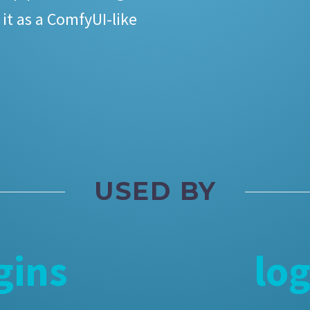
 it as a ComfyUI-like
USED BY
gins
lo