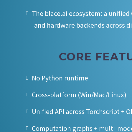
The blace.ai ecosystem: a unified
and hardware backends across di
CORE FEAT
No Python runtime
Cross-platform (Win/Mac/Linux)
Unified API across Torchscript + 
Computation graphs + multi-model