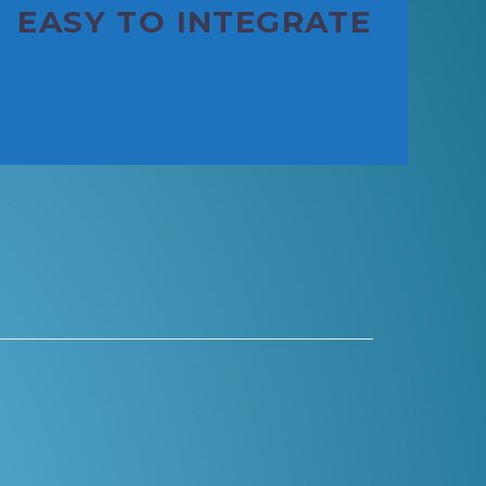
EASY TO INTEGRATE