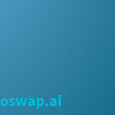
goswap.ai