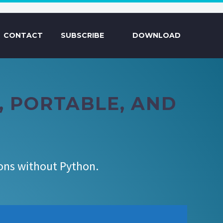
CONTACT
SUBSCRIBE
DOWNLOAD
T, PORTABLE, AND
ions without Python.