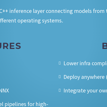
 C++ inference layer connecting models from
fferent operating systems.
URES
Lower infra compl
Deploy anywhere (
ONNX
Integrate your ow
 pipelines for high-