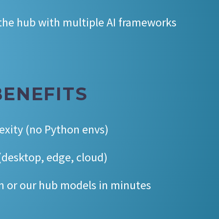
 the hub with multiple AI frameworks
BENEFITS
exity (no Python envs)
desktop, edge, cloud)
n or our hub models in minutes