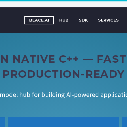
BLACE.AI
HUB
SDK
SERVICES
N NATIVE C++ — FAS
PRODUCTION-READY
 model hub for building AI-powered applicat