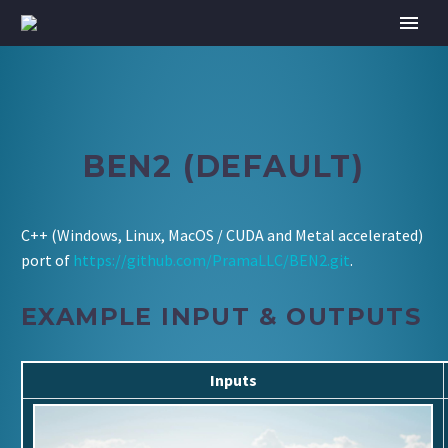
BEN2 (DEFAULT)
C++ (Windows, Linux, MacOS / CUDA and Metal accelerated)
port of
https://github.com/PramaLLC/BEN2.git
.
EXAMPLE INPUT & OUTPUTS
Inputs