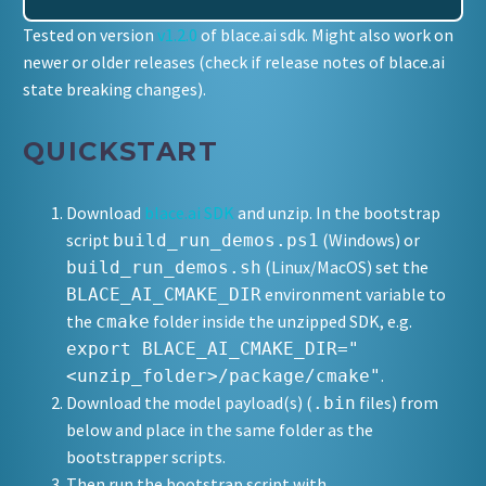
Tested on version
v1.2.0
of blace.ai sdk. Might also work on
newer or older releases (check if release notes of blace.ai
state breaking changes).
QUICKSTART
Download
blace.ai SDK
and unzip. In the bootstrap
script
(Windows) or
build_run_demos.ps1
(Linux/MacOS) set the
build_run_demos.sh
environment variable to
BLACE_AI_CMAKE_DIR
the
folder inside the unzipped SDK, e.g.
cmake
export BLACE_AI_CMAKE_DIR="
.
<unzip_folder>/package/cmake"
Download the model payload(s) (
files) from
.bin
below and place in the same folder as the
bootstrapper scripts.
Then run the bootstrap script with