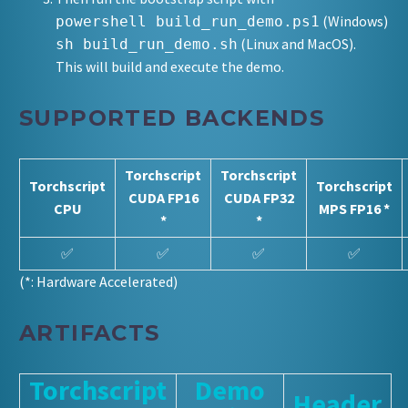
(Windows)
powershell build_run_demo.ps1
(Linux and MacOS).
sh build_run_demo.sh
This will build and execute the demo.
SUPPORTED BACKENDS
Torchscript
Torchscript
Torchscript
Torchscript
CUDA FP16
CUDA FP32
CPU
MPS FP16 *
*
*
✅
✅
✅
✅
(*: Hardware Accelerated)
ARTIFACTS
Torchscript
Demo
Header