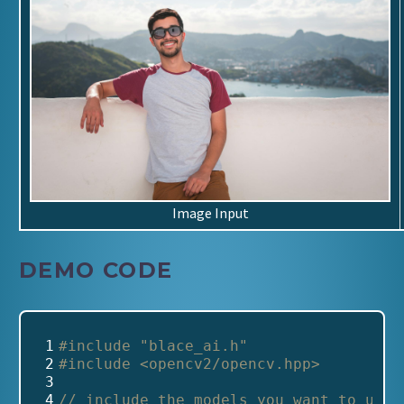
Image Input
DEMO CODE
 1
#include
"blace_ai.h"
 2
#include
<opencv2/opencv.hpp>
 3
 4
// include the models you want to use