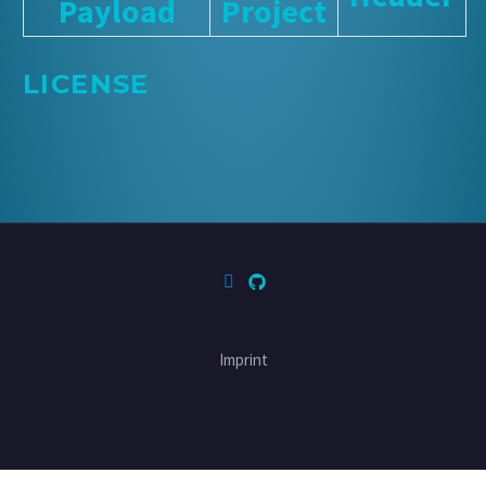
Payload
Project
LICENSE
Imprint