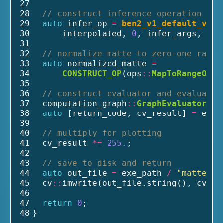
27
28
// construct inference operation
29
auto
 infer_op 
=
ben2_v1_default_v1_A
30
      interpolated, 
0
, infer_args, uti
31
32
// normalize matte to zero-one range
33
auto
 normalized_matte 
=
34
CONSTRUCT_OP
(ops
::
MapToRangeOp
(i
35
36
// construct evaluator and evaluate 
37
  computation_graph
::
GraphEvaluator
 ev
38
auto
 [return_code, cv_result] 
=
 eval
39
40
// multiply for plotting
41
  cv_result 
*=
255.
;
42
43
// save to disk and return
44
auto
 out_file 
=
 exe_path 
/
"matte.pn
45
  cv
::
imwrite(out_file.string(), cv_re
46
47
return
0
;
48
}