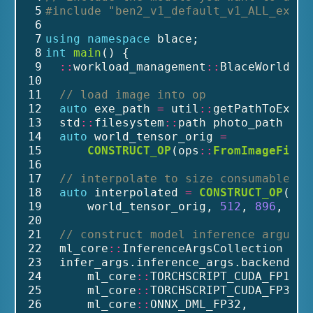
 5
#include
"ben2_v1_default_v1_ALL_expor
 6
 7
using
namespace
 blace;
 8
int
main
() {
 9
::
workload_management
::
BlaceWorld bl
10
11
// load image into op
12
auto
 exe_path 
=
 util
::
getPathToExe()
13
  std
::
filesystem
::
path photo_path 
=
 e
14
auto
 world_tensor_orig 
=
15
CONSTRUCT_OP
(ops
::
FromImageFileO
16
17
// interpolate to size consumable by
18
auto
 interpolated 
=
CONSTRUCT_OP
(ops
19
      world_tensor_orig, 
512
, 
896
, ml_
20
21
// construct model inference argumen
22
  ml_core
::
InferenceArgsCollection inf
23
  infer_args.inference_args.backends 
=
24
      ml_core
::
TORCHSCRIPT_CUDA_FP16, 
25
      ml_core
::
TORCHSCRIPT_CUDA_FP32, 
26
      ml_core
::
ONNX_DML_FP32,         