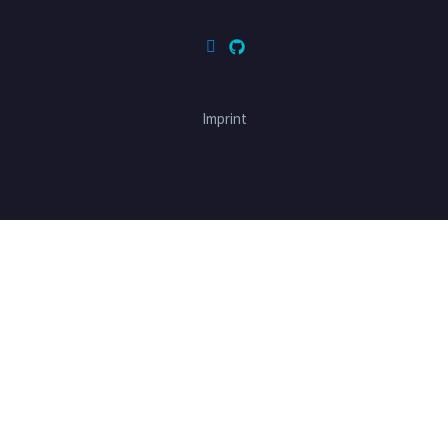
Imprint