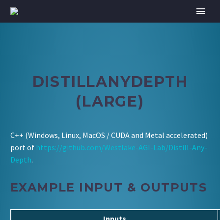
DISTILLANYDEPTH
(LARGE)
C++ (Windows, Linux, MacOS / CUDA and Metal accelerated)
port of
https://github.com/Westlake-AGI-Lab/Distill-Any-
Depth
.
EXAMPLE INPUT & OUTPUTS
Inputs