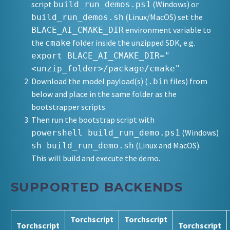
script
(Windows) or
build_run_demos.ps1
(Linux/MacOS) set the
build_run_demos.sh
environment variable to
BLACE_AI_CMAKE_DIR
the
folder inside the unzipped SDK, e.g.
cmake
export BLACE_AI_CMAKE_DIR="
.
<unzip_folder>/package/cmake"
Download the model payload(s) (
files) from
.bin
below and place in the same folder as the
bootstrapper scripts.
Then run the bootstrap script with
(Windows)
powershell build_run_demo.ps1
(Linux and MacOS).
sh build_run_demo.sh
This will build and execute the demo.
SUPPORTED BACKENDS
Torchscript
Torchscript
Torchscript
Torchscript