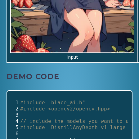
Input
DEMO CODE
 1
#include
"blace_ai.h"
 2
#include
<opencv2/opencv.hpp>
 3
 4
// include the models you want to use
 5
#include
"DistillAnyDepth_v1_large_v1_
 6