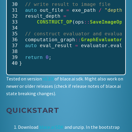
30
// write result to image file
31
auto
 out_file 
=
 exe_path 
/
"depth_re
32
  result_depth 
=
33
CONSTRUCT_OP
(ops
::
SaveImageOp
(re
34
35
// construct evaluator and evaluate
36
  computation_graph
::
GraphEvaluator
 ev
37
auto
 eval_result 
=
 evaluator.evaluat
38
39
return
0
;
40
}
Tested on version
v1.2.0
of blace.ai sdk. Might also work on
newer or older releases (check if release notes of blace.ai
state breaking changes).
QUICKSTART
Download
blace.ai SDK
and unzip. In the bootstrap