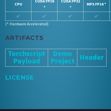
CUDA FP16
CUDA FP32
CPU
MPS FP16 *
*
*
✅
✅
✅
✅
(*: Hardware Accelerated)
ARTIFACTS
Torchscript
Demo
Header
Payload
Project
LICENSE