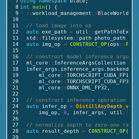
 7
using
namespace
 blace;
 8
int
main
() {
 9
::
workload_management
::
BlaceWorld bl
10
11
// load image into op
12
auto
 exe_path 
=
 util
::
getPathToExe()
13
  std
::
filesystem
::
path photo_path 
=
 e
14
auto
 img_op 
=
CONSTRUCT_OP
(ops
::
From
15
16
// construct model inference argumen
17
  ml_core
::
InferenceArgsCollection inf
18
  infer_args.inference_args.backends 
=
19
      ml_core
::
TORCHSCRIPT_CUDA_FP16, 
20
      ml_core
::
TORCHSCRIPT_CUDA_FP32, 
21
      ml_core
::
ONNX_DML_FP32,         
22
23
// construct inference operation
24
auto
 infer_op 
=
DistillAnyDepth_v1_l
25
      img_op, 
0
, infer_args, util
::
get
26
27
// normalize depth to zero-one range
28
auto
 result_depth 
=
CONSTRUCT_OP
(ops
29