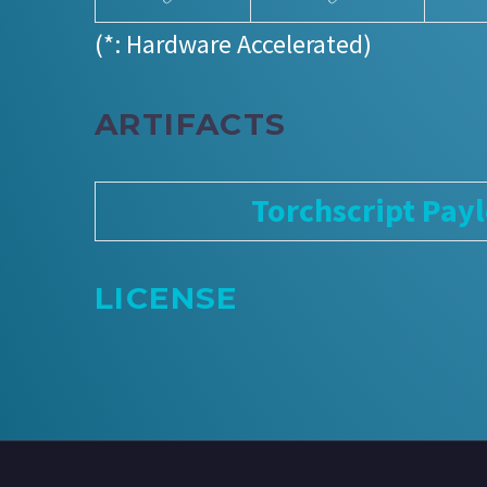
(*: Hardware Accelerated)
ARTIFACTS
Torchscript Pay
LICENSE