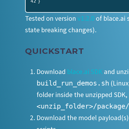
42
}
Tested on version
v1.2.0
of blace.ai 
state breaking changes).
QUICKSTART
Download
blace.ai SDK
and unzip
(Linux
build_run_demos.sh
folder inside the unzipped SDK,
<unzip_folder>/package
Download the model payload(s)