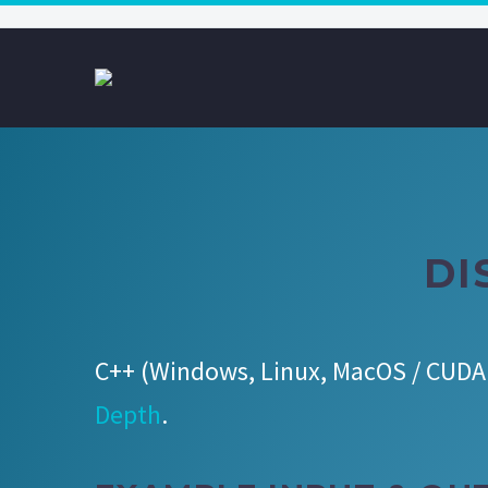
DI
C++ (Windows, Linux, MacOS / CUDA 
Depth
.