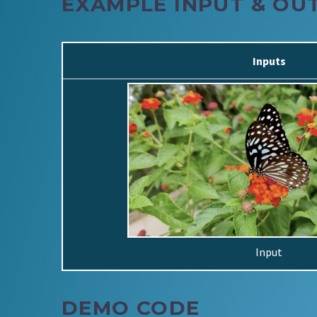
EXAMPLE INPUT & OU
Inputs
Input
DEMO CODE