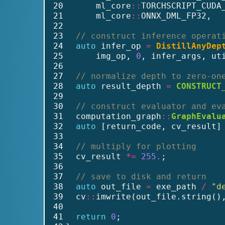
20
      ml_core
::
TORCHSCRIPT_CUDA
21
      ml_core
::
ONNX_DML_FP32,  
22
23
// construct inference operat
24
auto
 infer_op 
=
DistillAnyDep
25
      img_op, 
0
, infer_args, ut
26
27
// normalize depth to zero-on
28
auto
 result_depth 
=
CONSTRUCT
29
30
// construct evaluator and ev
31
  computation_graph
::
GraphEvalu
32
auto
 [return_code, cv_result]
33
34
// multiply for plotting
35
  cv_result 
*=
255.
;
36
37
// save to disk and return
38
auto
 out_file 
=
 exe_path 
/
"d
39
  cv
::
imwrite(out_file.string()
40
41
return
0
;