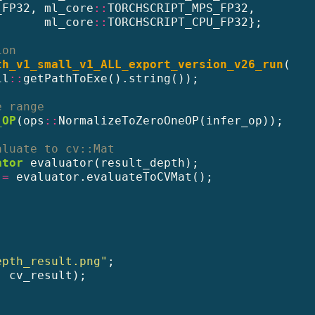
_FP32, ml_core
::
TORCHSCRIPT_MPS_FP32,
       ml_core
::
TORCHSCRIPT_CPU_FP32};
ion
th_v1_small_v1_ALL_export_version_v26_run
(
il
::
getPathToExe().string());
e range
_OP
(ops
::
NormalizeToZeroOneOP(infer_op));
aluate to cv::Mat
ator
 evaluator(result_depth);
 
=
 evaluator.evaluateToCVMat();
epth_result.png"
;
, cv_result);