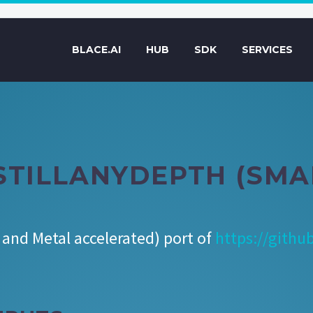
BLACE.AI
HUB
SDK
SERVICES
STILLANYDEPTH (SMA
and Metal accelerated) port of
https://githu