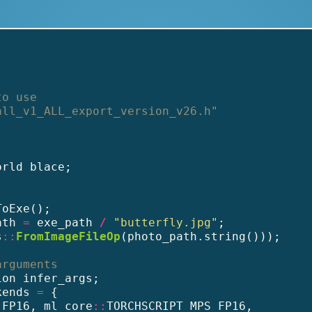
to use
all_v1_ALL_export_version_v26.h"
orld blace;
ToExe();
ath 
=
 exe_path 
/
"butterfly.jpg"
;
s
::
FromImageFileOp
(photo_path.string()));
arguments
ion infer_args;
kends 
=
 {
_FP16, ml_core
::
TORCHSCRIPT_MPS_FP16,