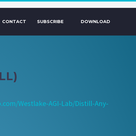
CONTACT
SUBSCRIBE
DOWNLOAD
LL)
b.com/Westlake-AGI-Lab/Distill-Any-