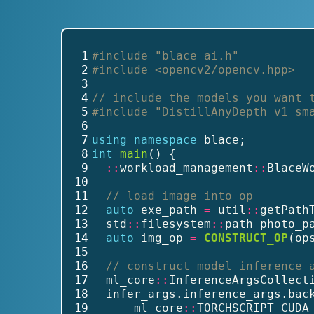
 1
#include
"blace_ai.h"
 2
#include
<opencv2/opencv.hpp>
 3
 4
// include the models you want 
 5
#include
"DistillAnyDepth_v1_sm
 6
 7
using
namespace
 blace;
 8
int
main
() {
 9
::
workload_management
::
BlaceW
10
11
// load image into op
12
auto
 exe_path 
=
 util
::
getPath
13
  std
::
filesystem
::
path photo_p
14
auto
 img_op 
=
CONSTRUCT_OP
(op
15
16
// construct model inference 
17
  ml_core
::
InferenceArgsCollect
18
  infer_args.inference_args.bac
19
      ml_core
::
TORCHSCRIPT_CUDA