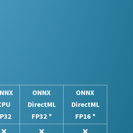
NNX
ONNX
ONNX
CPU
DirectML
DirectML
P32
FP32 *
FP16 *
❌
❌
❌