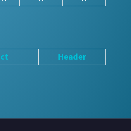
ct
Header