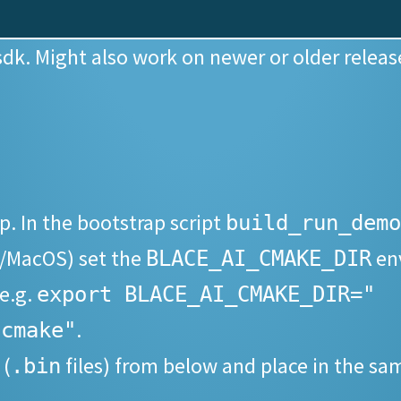
sdk. Might also work on newer or older release
. In the bootstrap script
build_run_demo
/MacOS) set the
env
BLACE_AI_CMAKE_DIR
 e.g.
export BLACE_AI_CMAKE_DIR="
.
/cmake"
 (
files) from below and place in the sa
.bin