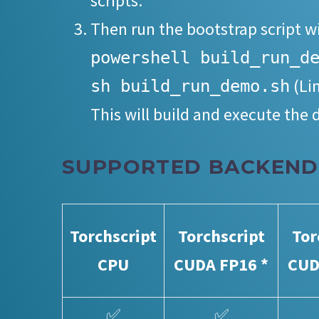
scripts.
Then run the bootstrap script w
powershell build_run_d
(Li
sh build_run_demo.sh
This will build and execute the
SUPPORTED BACKEND
Torchscript
Torchscript
Tor
CPU
CUDA FP16 *
CUD
✅
✅