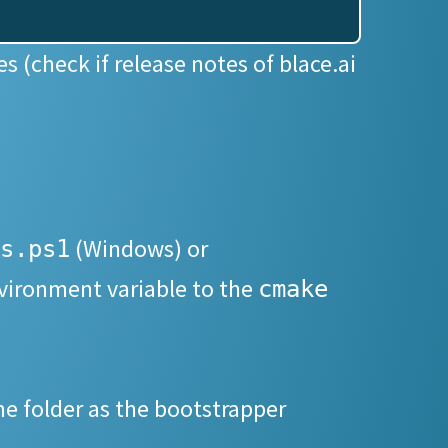
s (check if release notes of blace.ai
(Windows) or
s.ps1
ironment variable to the
cmake
me folder as the bootstrapper