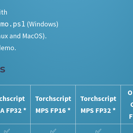
ith
(Windows)
emo.ps1
nux and MacOS).
 demo.
S
O
chscript
Torchscript
Torchscript
A FP32 *
MPS FP16 *
MPS FP32 *
F
✅
✅
✅