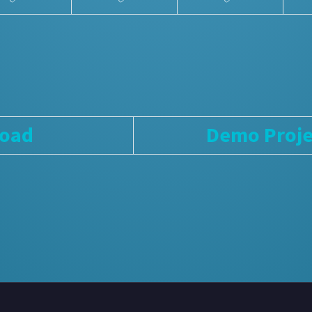
load
Demo Proje