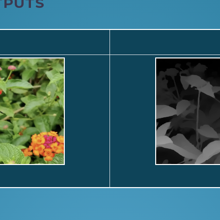
TPUTS