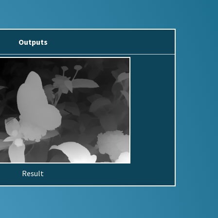
Outputs
Result