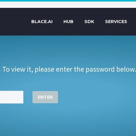
BLACE.AI
HUB
SDK
SERVICES
 To view it, please enter the password below