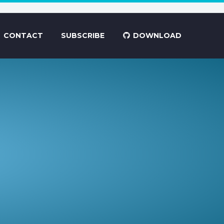
CONTACT
SUBSCRIBE
DOWNLOAD
.