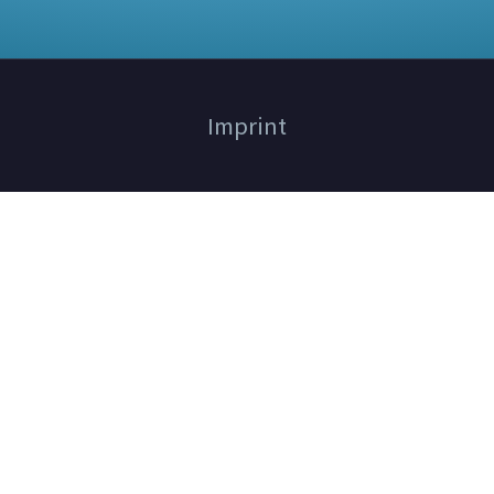
Imprint