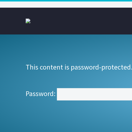
This content is password-protected.
Password: